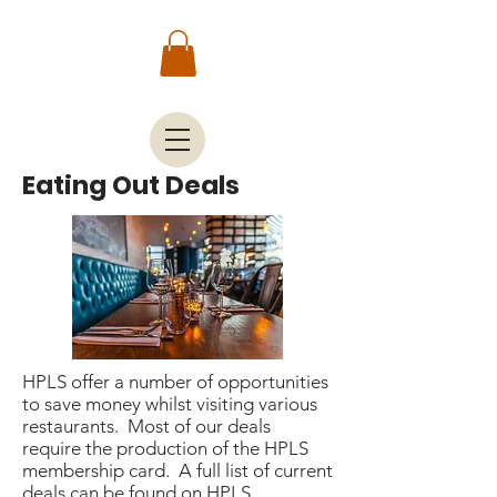
Eating Out Deals
HPLS offer a number of opportunities
to save money whilst visiting various
restaurants. Most of our deals
require the production of the HPLS
membership card. A full list of current
deals can be found on
HPLS