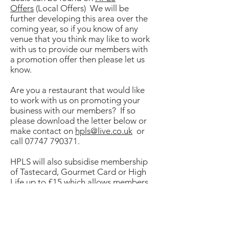
Offers
(Local Offers) We will be
further developing this area over the
coming year, so if you know of any
venue that you think may like to work
with us to provide our members with
a promotion offer then please let us
know.
Are you a restaurant that would like
to work with us on promoting your
business with our members? If so
please download the letter below or
make contact on
hpls@live.co.uk
or
call
07747 790371
.
HPLS will also subsidise membership
of Tastecard, Gourmet Card or High
Life up to £15 which allows members
to subscribe for around half the
normal cost. Email for more
details
hpls@hampshire.pnn.police.uk