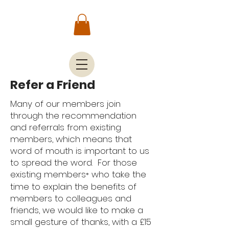
Refer a Friend
Many of our members join
through the recommendation
and referrals from existing
members, which means that
word of mouth is important to us
to spread the word. For those
existing members
who take the
*
time to explain the benefits of
members to colleagues and
friends, we would like to make a
small gesture of thanks, with a £15