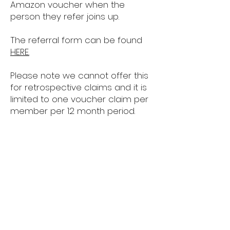
Amazon voucher when the
person they refer joins up.
The referral form can be found
HERE.
Please note we cannot offer this
for retrospective claims and it is
limited to one voucher claim per
member per 12 month period.
*12 Months plus
HPLS
Police Headquarters,
Hamble Lane,
Southampton,
Hampshire.
SO31 4TS
hpls@hampshire.police.uk
02380 451900
x4200328