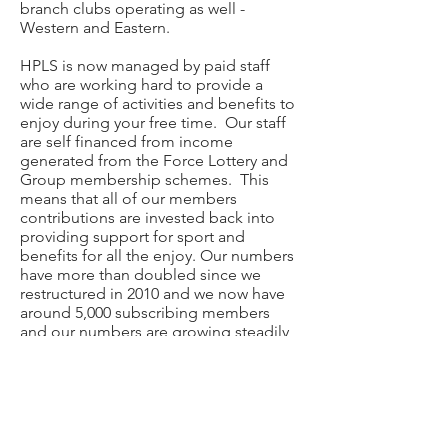
branch clubs operating as well -
Western and Eastern.
HPLS is now managed by paid staff
who are working hard to provide a
wide range of activities and benefits to
enjoy during your free time. Our staff
are self financed from income
generated from the Force Lottery and
Group membership schemes. This
means that all of our members
contributions are invested back into
providing support for sport and
benefits for all the enjoy. Our numbers
have more than doubled since we
restructured in 2010 and we now have
around 5,000 subscribing members
and our numbers are growing steadily
once again.
Our club office is based at Netley at
Police HQ.
hpls@live.co.uk
471-2279