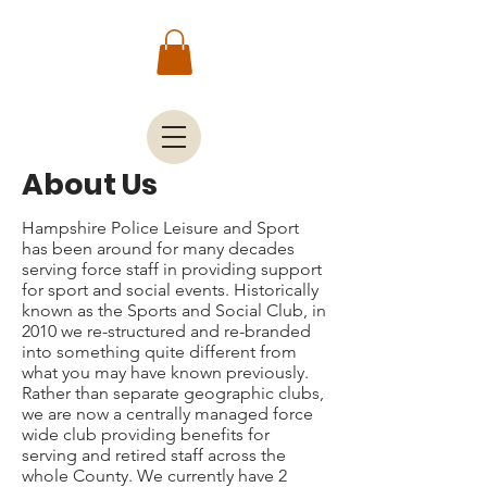
About Us
Hampshire Police Leisure and Sport
has been around for many decades
serving force staff in providing support
for sport and social events. Historically
known as the Sports and Social Club, in
2010 we re-structured and re-branded
into something quite different from
what you may have known previously.
Rather than separate geographic clubs,
we are now a centrally managed force
wide club providing benefits for
serving and retired staff across the
whole County. We currently have 2