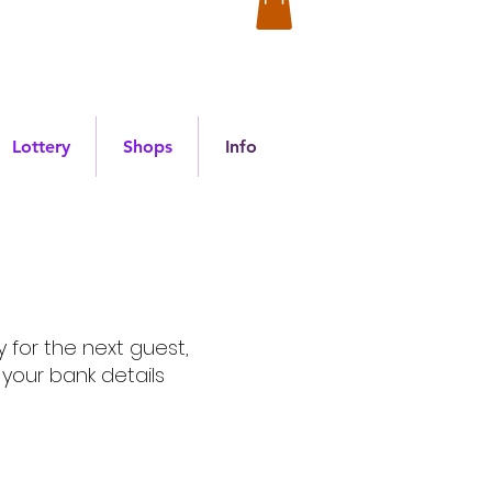
Lottery
Shops
Info
 for the next guest,
your bank details