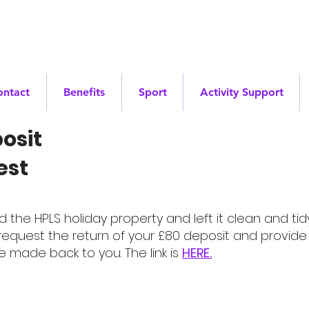
ontact
Benefits
Sport
Activity Support
osit
est
he HPLS holiday property and left it clean and tidy
equest the return of your £80 deposit and provide 
e made back to you. The link is
HERE.