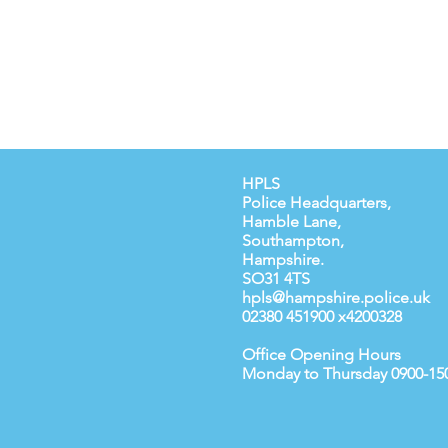
HPLS
Police Headquarters,
Hamble Lane,
Southampton,
Hampshire.
SO31 4TS
hpls@hampshire.police.uk
02380 451900 x4200328
Office Opening Hours
Monday to Thursday 0900-15