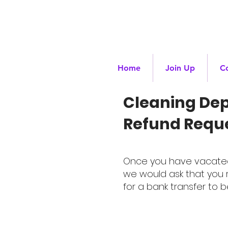
Home
Join Up
C
Cleaning Dep
Refund Requ
Once you have vacated t
we would ask that you r
for a bank transfer to b