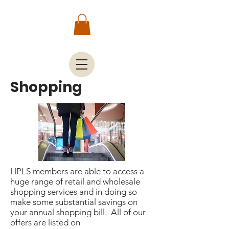
Shopping
HPLS members are able to access a
huge range of retail and wholesale
shopping services and in doing so
make some substantial savings on
your annual shopping bill. All of our
offers are listed on