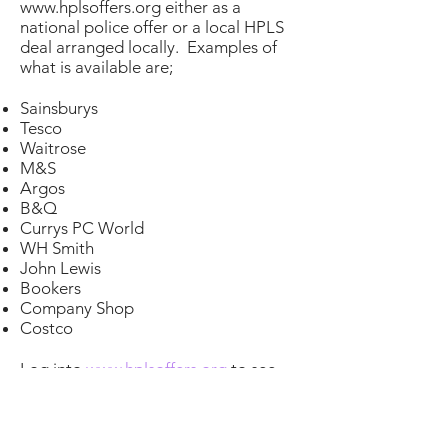
www.hplsoffers.org
either as a
national police offer or a local HPLS
deal arranged locally. Examples of
what is available are;
Sainsburys
Tesco
Waitrose
M&S
Argos
B&Q
Currys PC World
WH Smith
John Lewis
Bookers
Company Shop
Costco
Log into
www.hplsoffers.org
to see
the latest deals for these and
hundreds of other shops and
suppliers.