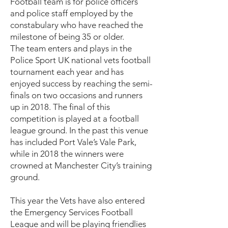
Football team is for police officers
and police staff employed by the
constabulary who have reached the
milestone of being 35 or older.
The team enters and plays in the
Police Sport UK national vets football
tournament each year and has
enjoyed success by reaching the semi-
finals on two occasions and runners
up in 2018. The final of this
competition is played at a football
league ground. In the past this venue
has included Port Vale’s Vale Park,
while in 2018 the winners were
crowned at Manchester City’s training
ground.
This year the Vets have also entered
the Emergency Services Football
League and will be playing friendlies