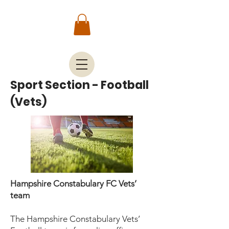
Sport Section - Football
(Vets)
Hampshire Constabulary FC Vets’
team
The Hampshire Constabulary Vets’