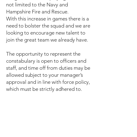
not limited to the Navy and
Hampshire Fire and Rescue.
With this increase in games there is a
need to bolster the squad and we are
looking to encourage new talent to
join the great team we already have.
The opportunity to represent the
constabulary is open to officers and
staff, and time off from duties may be
allowed subject to your manager’s
approval and in line with force policy,
which must be strictly adhered to.
So, if you miss football or are not
ready to retire from the game -
contact
Kev –
kevin.glasspool@acro.police.uk
Mark -