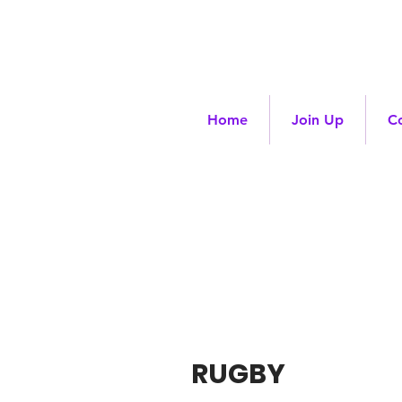
Home
Join Up
C
RUGBY