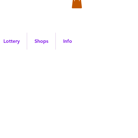
Lottery
Shops
Info