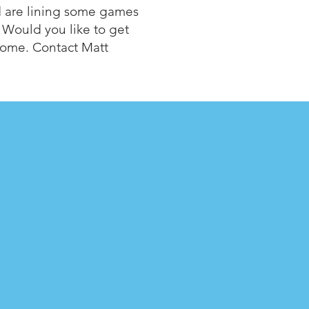
d are lining some games
 Would you like to get
lcome. Contact Matt