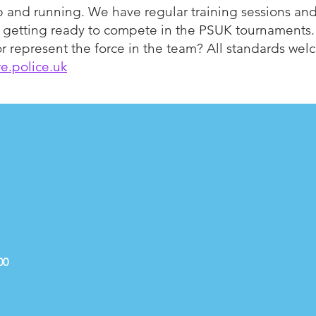
p and running. We have regular training sessions an
d getting ready to compete in the PSUK tournaments.
n or represent the force in the team? All standards we
e.police.uk
00