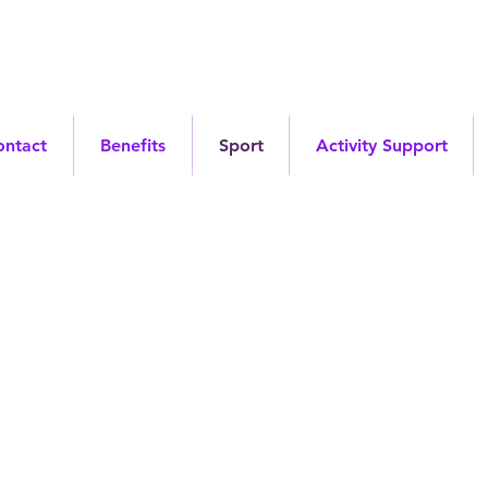
ontact
Benefits
Sport
Activity Support