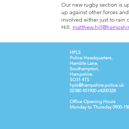
Our new rugby section is u
up against other forces an
involved either just to rai
Hill.
matthew.hill@hampshir
HPLS
Police Headquarters,
Hamble Lane,
Southampton,
Hampshire.
SO31 4TS
hpls@hampshire.police.uk
02380 451900 x4200328
Office Opening Hours
Monday to Thursday 0900-15