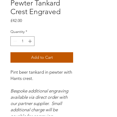
Pewter Tankard
Crest Engraved
Price
£42.00
Quantity
*
Add to Cart
Pint beer tankard in pewter with
Hants crest.
Bespoke additional engraving
available via direct order with
our partner supplier. Small
additional charge will be
payable for engraving