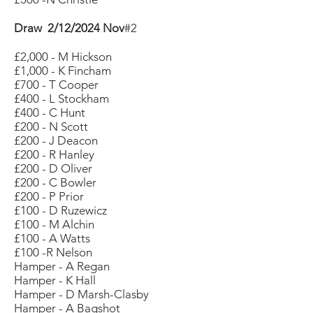
Draw 2/12/2024 Nov
#2
£2,000 - M Hickson
£1,000 - K Fincham
£700 - T Cooper
£400 - L Stockham
£400 - C Hunt
£200 - N Scott
£200 - J Deacon
£200 - R Hanley
£200 - D Oliver
£200 - C Bowler
£200 - P Prior
£100 - D Ruzewicz
£100 - M Alchin
£100 - A Watts
£100 -R Nelson
Hamper - A Regan
Hamper - K Hall
Hamper - D Marsh-Clasby
Hamper - A Bagshot