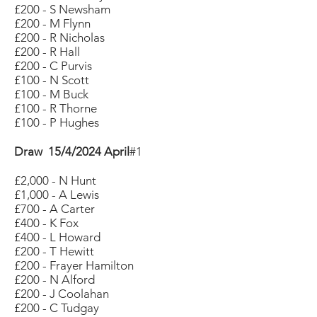
£200 - S Newsham
£200 - M Flynn
£200 - R Nicholas
£200 - R Hall
£200 - C Purvis
£100 - N Scott
£100 - M Buck
£100 - R Thorne
£100 - P Hughes
Draw 15/4/2024 April
#1
£2,000 - N Hunt
£1,000 - A Lewis
£700 - A Carter
£400 - K Fox
£400 - L Howard
£200 - T Hewitt
£200 - Frayer Hamilton
£200 - N Alford
£200 - J Coolahan
£200 - C Tudgay