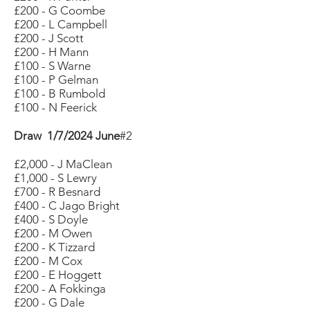
£200 - G Coombe
£200 - L Campbell
£200 - J Scott
£200 - H Mann
£100 - S Warne
£100 - P Gelman
£100 - B Rumbold
£100 - N Feerick
Draw 1/7/2024 June
#2
£2,000 - J MaClean
£1,000 - S Lewry
£700 - R Besnard
£400 - C Jago Bright
£400 - S Doyle
£200 - M Owen
£200 - K Tizzard
£200 - M Cox
£200 - E Hoggett
£200 - A Fokkinga
£200 - G Dale