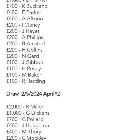
£700 - K Buckland
£400 - E Parker
£400 - A Altorio
£200 - I Clancy
£200 - J Hayes
£200 - A Phillips
£200 - B Amstad
£200 - H Collins
£200 - N Gard
£100 - J Gibbon
£100 - H Povey
£100 - M Baker
£100 - R Harding
Draw 2/5/2024 April
#2
£2,000 - R Miller
£1,000 - G Dickens
£700 - C Pollard
£400 - J Houghton
£400 - M Thory
£200 - C Stockley