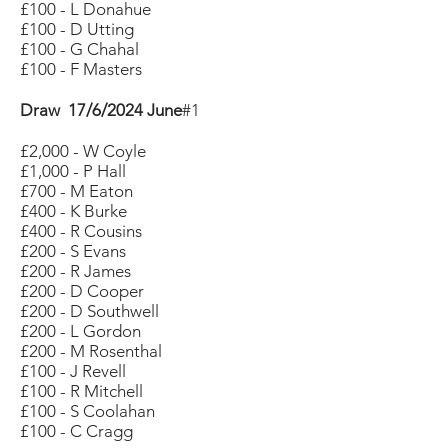
£100 - L Donahue
£100 - D Utting
£100 - G Chahal
£100 - F Masters
Draw 17/6/2024 June
#1
£2,000 - W Coyle
£1,000 - P Hall
£700 - M Eaton
£400 - K Burke
£400 - R Cousins
£200 - S Evans
£200 - R James
£200 - D Cooper
£200 - D Southwell
£200 - L Gordon
£200 - M Rosenthal
£100 - J Revell
£100 - R Mitchell
£100 - S Coolahan
£100 - C Cragg