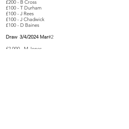
£200 - B Cross
£100 - T Durham
£100 - J Rees
£100 - J Chadwick
£100 - D Baines
Draw 3/4/2024 Mar
#2
£2,000 - M Jones
£1,000 - M Sheppard
£700 - J Cracknell
£400 - R Tilley
£400 - C Winchester
£200 - L Hayler
£200 - K Hall
£200 - J Morgan
£200 - G Mellers
£200 - B Llewellyn-Vaughan
£200 - M Colley
£100 - S Hopkinson
£100 - A Godfrey
£100 - S Banks