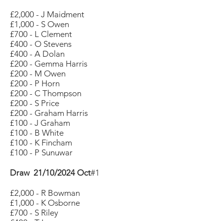
£2,000 - J Maidment
£1,000 - S Owen
£700 - L Clement
£400 - O Stevens
£400 - A Dolan
£200 - Gemma Harris
£200 - M Owen
£200 - P Horn
£200 - C Thompson
£200 - S Price
£200 - Graham Harris
£100 - J Graham
£100 - B White
£100 - K Fincham
£100 - P Sunuwar
Draw 21/10/2024 Oct
#1
£2,000 - R Bowman
£1,000 - K Osborne
£700 - S Riley