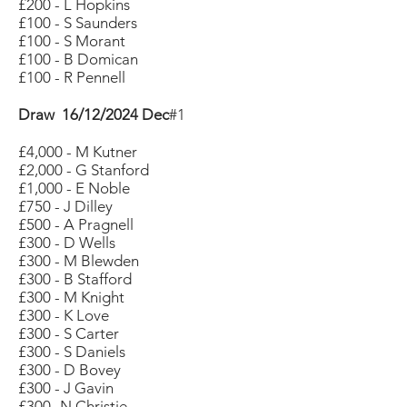
£200 - L Hopkins
£100 - S Saunders
£100 - S Morant
£100 - B Domican
£100 - R Pennell
Draw 16/12/2024 Dec
#1
£4,000 - M Kutner
£2,000 - G Stanford
£1,000 - E Noble
£750 - J Dilley
£500 - A Pragnell
£300 - D Wells
£300 - M Blewden
£300 - B Stafford
£300 - M Knight
£300 - K Love
£300 - S Carter
£300 - S Daniels
£300 - D Bovey
£300 - J Gavin
£300 -N Christie