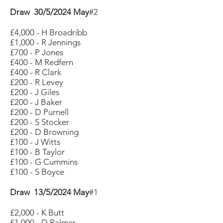
Draw 30/5/2024 May
#2
£4,000 - H Broadribb
£1,000 - R Jennings
£700 - P Jones
£400 - M Redfern
£400 - R Clark
£200 - R Levey
£200 - J Giles
£200 - J Baker
£200 - D Purnell
£200 - S Stocker
£200 - D Browning
£100 - J Witts
£100 - B Taylor
£100 - G Cummins
£100 - S Boyce
Draw 13/5/2024 May
#1
£2,000 - K Butt
£1,000 - D Palmer