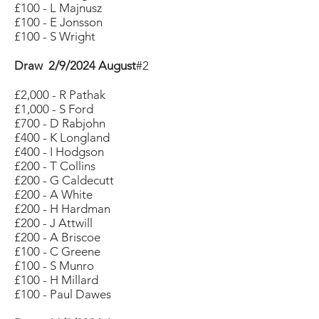
£100 - L Majnusz
£100 - E Jonsson
£100 - S Wright
Draw 2/9/2024 August
#2
£2,000 - R Pathak
£1,000 - S Ford
£700 - D Rabjohn
£400 - K Longland
£400 - I Hodgson
£200 - T Collins
£200 - G Caldecutt
£200 - A White
£200 - H Hardman
£200 - J Attwill
£200 - A Briscoe
£100 - C Greene
£100 - S Munro
£100 - H Millard
£100 - Paul Dawes