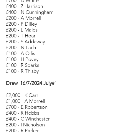
£700 - D White
£400 - Z Harrison
£400 - N Cunningham
£200 - A Morrell
£200 - P Dilley
£200 - L Males
£200 - T Hoar
£200 - S Addaway
£200 - N Lach
£100 - A Ollis
£100 - H Povey
£100 - R Sparks
£100 - R Thisby
Draw 16/7/2024 July
#1
£2,000 - K Carr
£1,000 - A Morrell
£700 - E Robertson
£400 - R Hobbs
£400 - C Winchester
£200 - I Nicholson
£200 - R Parker