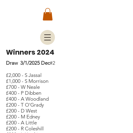
Winners 2024
Draw 3/1/2025 Dec
#2
£2,000 - S Jassal
£1,000 - S Morrison
£700 - W Neale
£400 - P Dibben
£400 - A Woodland
£200 - T O'Grady
£200 - D West
£200 - M Edney
£200 - A Little
£200 - R Coleshill