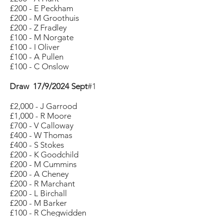
£200 - E Peckham
£200 - M Groothuis
£200 - Z Fradley
£100 - M Norgate
£100 - I Oliver
£100 - A Pullen
£100 - C Onslow
Draw 17/9/2024 Sept
#1
£2,000 - J Garrood
£1,000 - R Moore
£700 - V Calloway
£400 - W Thomas
£400 - S Stokes
£200 - K Goodchild
£200 - M Cummins
£200 - A Cheney
£200 - R Marchant
£200 - L Birchall
£200 - M Barker
£100 - R Chegwidden