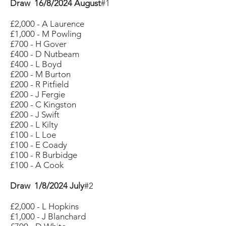
Draw 16/8/2024 August
#1
£2,000 - A Laurence
£1,000 - M Powling
£700 - H Gover
£400 - D Nutbeam
£400 - L Boyd
£200 - M Burton
£200 - R Pitfield
£200 - J Fergie
£200 - C Kingston
£200 - J Swift
£200 - L Kilty
£100 - L Loe
£100 - E Coady
£100 - R Burbidge
£100 - A Cook
Draw 1/8/2024 July
#2
£2,000 - L Hopkins
£1,000 - J Blanchard