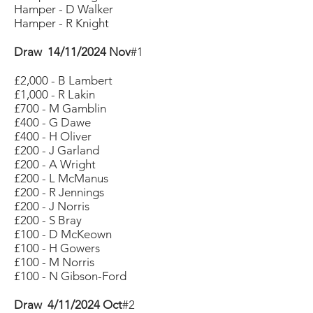
Hamper - D Walker
Hamper - R Knight
Draw 14/11/2024 Nov
#1
£2,000 - B Lambert
£1,000 - R Lakin
£700 - M Gamblin
£400 - G Dawe
£400 - H Oliver
£200 - J Garland
£200 - A Wright
£200 - L McManus
£200 - R Jennings
£200 - J Norris
£200 - S Bray
£100 - D McKeown
£100 - H Gowers
£100 - M Norris
£100 - N Gibson-Ford
Draw 4/11/2024 Oct
#2