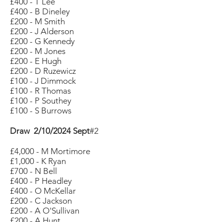
£400 - T Lee
£400 - B Dineley
£200 - M Smith
£200 - J Alderson
£200 - G Kennedy
£200 - M Jones
£200 - E Hugh
£200 - D Ruzewicz
£100 - J Dimmock
£100 - R Thomas
£100 - P Southey
£100 - S Burrows
Draw 2/10/2024 Sept
#2
£4,000 - M Mortimore
£1,000 - K Ryan
£700 - N Bell
£400 - P Headley
£400 - O McKellar
£200 - C Jackson
£200 - A O'Sullivan
£200 - A Hunt